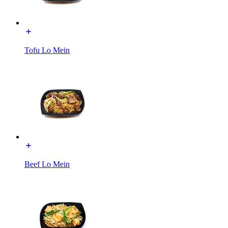
Tofu Lo Mein
Beef Lo Mein