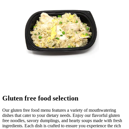
Gluten free food selection
Our gluten free food menu features a variety of mouthwatering
dishes that cater to your dietary needs. Enjoy our flavorful gluten
free noodles, savory dumplings, and hearty soups made with fresh
ingredients. Each dish is crafted to ensure you experience the rich