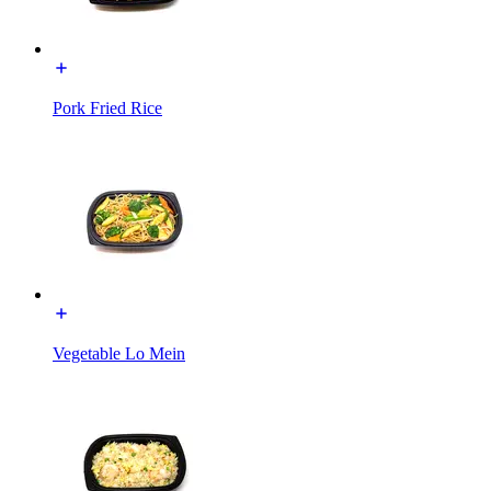
Pork Fried Rice
Vegetable Lo Mein