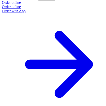
Order online
Order online
Order with App