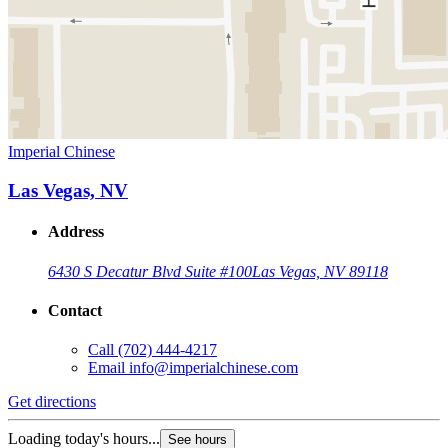
Imperial Chinese
Las Vegas, NV
Address
6430 S Decatur Blvd Suite #100
Las Vegas, NV 89118
Contact
Call
(702) 444-4217
Email
info@imperialchinese.com
Get directions
Loading today's hours...
See hours