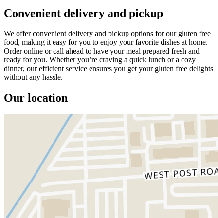
Convenient delivery and pickup
We offer convenient delivery and pickup options for our gluten free
food, making it easy for you to enjoy your favorite dishes at home.
Order online or call ahead to have your meal prepared fresh and
ready for you. Whether you’re craving a quick lunch or a cozy
dinner, our efficient service ensures you get your gluten free delights
without any hassle.
Our location