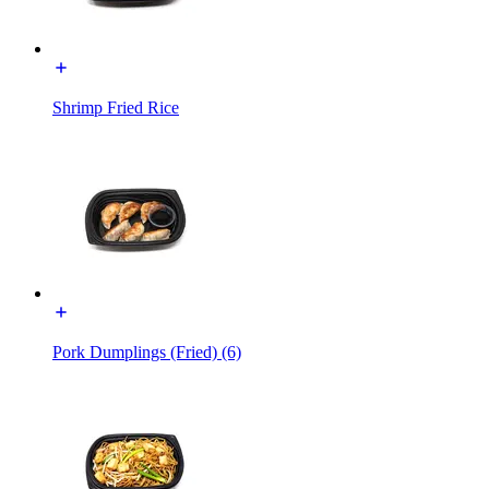
Shrimp Fried Rice
Pork Dumplings (Fried) (6)