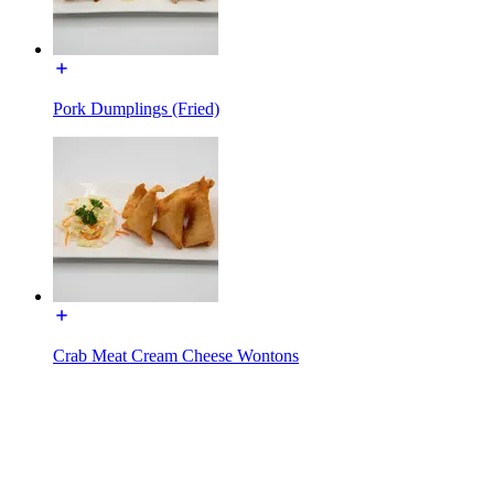
Pork Dumplings (Fried)
Crab Meat Cream Cheese Wontons