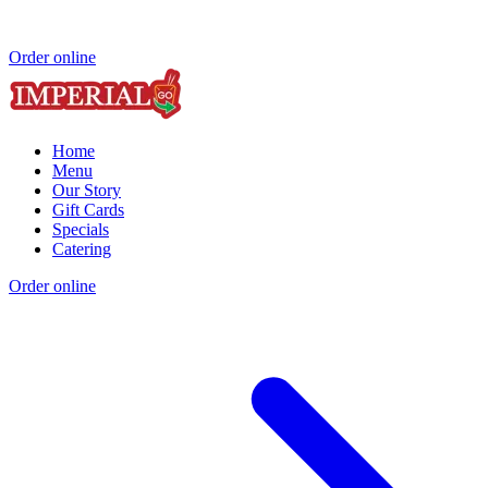
Order online
Home
Menu
Our Story
Gift Cards
Specials
Catering
Order online