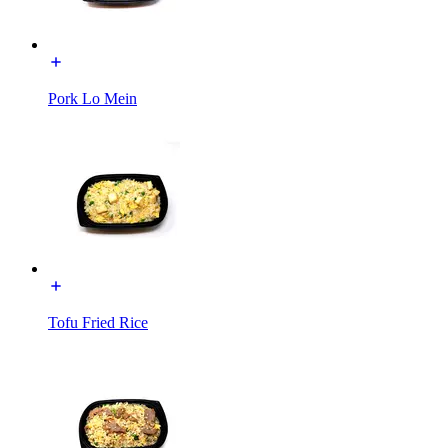
Pork Lo Mein
Tofu Fried Rice