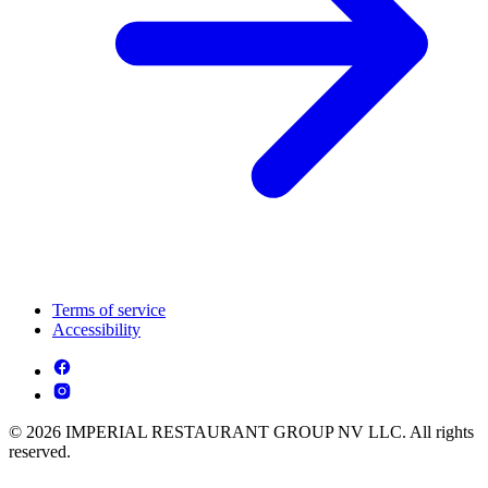
Terms of service
Accessibility
© 2026 IMPERIAL RESTAURANT GROUP NV LLC. All rights
reserved.