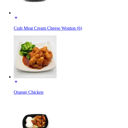
Crab Meat Cream Cheese Wonton (6)
Orange Chicken