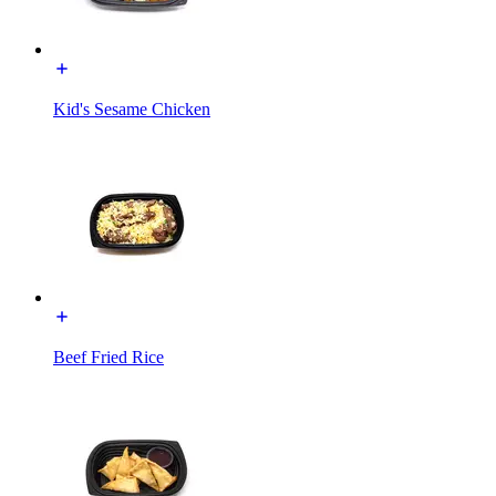
Kid's Sesame Chicken
Beef Fried Rice