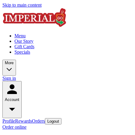
Skip to main content
Menu
Our Story
Gift Cards
Specials
More
Sign in
Account
Profile
Rewards
Orders
Logout
Order online