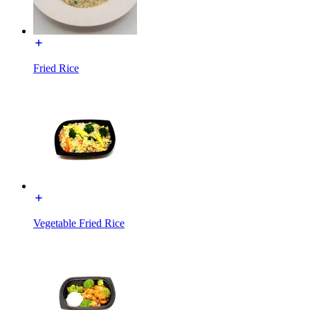
Fried Rice
Vegetable Fried Rice