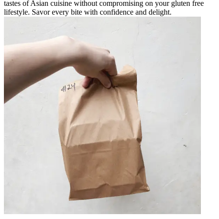
tastes of Asian cuisine without compromising on your gluten free
lifestyle. Savor every bite with confidence and delight.