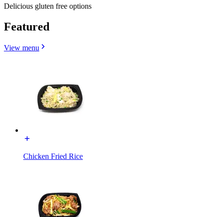
Delicious gluten free options
Featured
View menu
Chicken Fried Rice