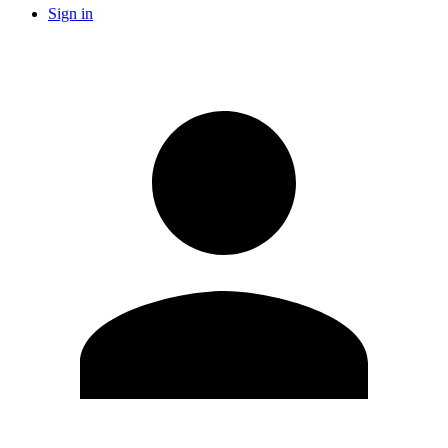
Sign in