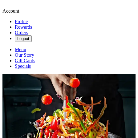
Account
Profile
Rewards
Orders
Logout
Menu
Our Story
Gift Cards
Specials