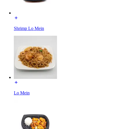
Shrimp Lo Mein
Lo Mein