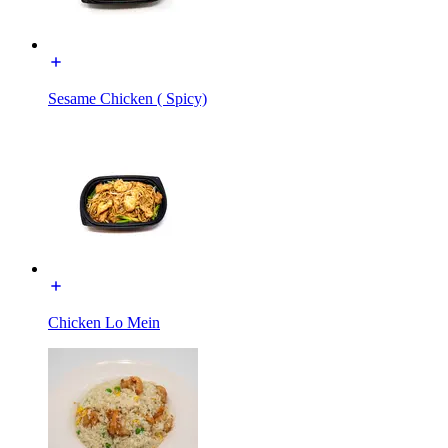
Sesame Chicken ( Spicy)
Chicken Lo Mein