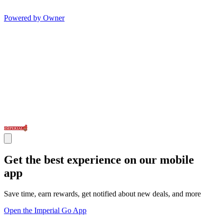
Powered by Owner
Get the best experience on our mobile
app
Save time, earn rewards, get notified about new deals, and more
Open the Imperial Go App