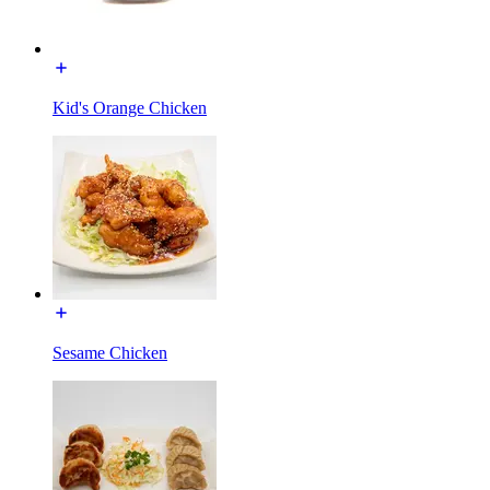
Kid's Orange Chicken
Sesame Chicken