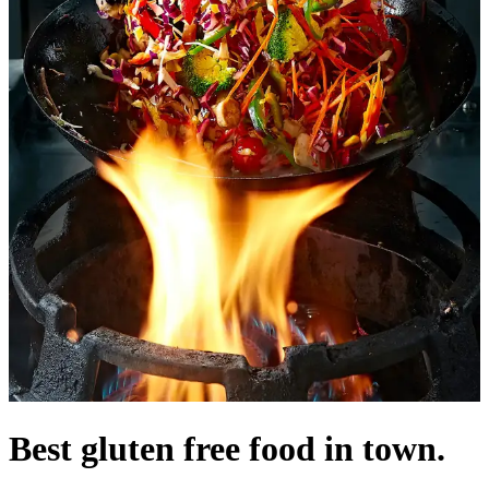
Best gluten free food in town.