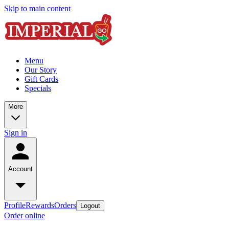
Skip to main content
Menu
Our Story
Gift Cards
Specials
More
Sign in
Account
Profile
Rewards
Orders
Logout
Order online