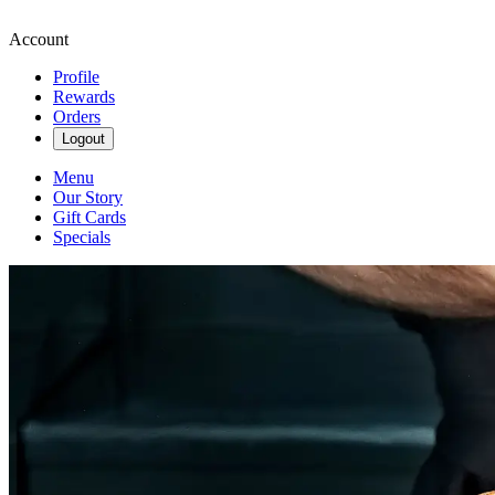
Account
Profile
Rewards
Orders
Logout
Menu
Our Story
Gift Cards
Specials