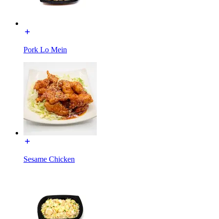
Pork Lo Mein
Sesame Chicken