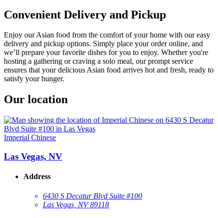
Convenient Delivery and Pickup
Enjoy our Asian food from the comfort of your home with our easy
delivery and pickup options. Simply place your order online, and
we’ll prepare your favorite dishes for you to enjoy. Whether you're
hosting a gathering or craving a solo meal, our prompt service
ensures that your delicious Asian food arrives hot and fresh, ready to
satisfy your hunger.
Our location
Imperial Chinese
Las Vegas, NV
Address
6430 S Decatur Blvd Suite #100
Las Vegas, NV 89118