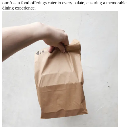
our Asian food offerings cater to every palate, ensuring a memorable
dining experience.