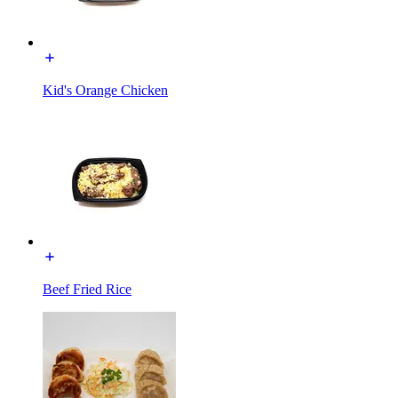
Kid's Orange Chicken
Beef Fried Rice