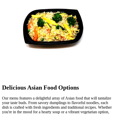
Delicious Asian Food Options
Our menu features a delightful array of Asian food that will tantalize
your taste buds. From savory dumplings to flavorful noodles, each
dish is crafted with fresh ingredients and traditional recipes. Whether
you're in the mood for a hearty soup or a vibrant vegetarian option,