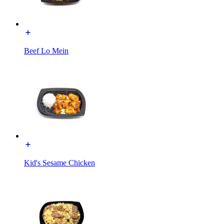
Beef Lo Mein
Kid's Sesame Chicken