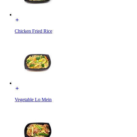
Chicken Fried Rice
Vegetable Lo Mein