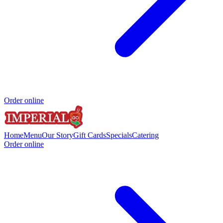
Order online
Home
Menu
Our Story
Gift Cards
Specials
Catering
Order online