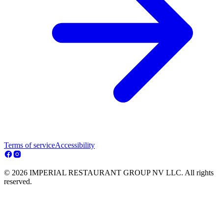
Terms of service
Accessibility
© 2026 IMPERIAL RESTAURANT GROUP NV LLC. All rights
reserved.