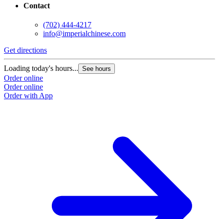
Contact
(702) 444-4217
info@imperialchinese.com
Get directions
Loading today's hours...
See hours
Order online
Order online
Order with App