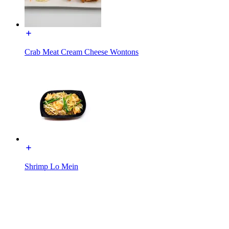
Crab Meat Cream Cheese Wontons
Shrimp Lo Mein