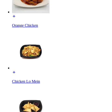
Orange Chicken
Chicken Lo Mein