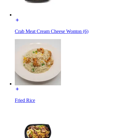
Crab Meat Cream Cheese Wonton (6)
Fried Rice