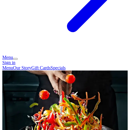
Menu
Sign in
Menu
Our Story
Gift Cards
Specials