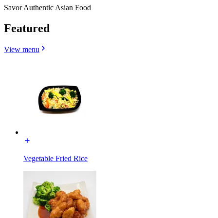
Savor Authentic Asian Food
Featured
View menu
Vegetable Fried Rice