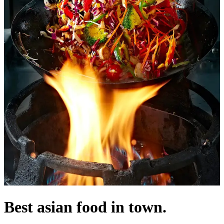
Best asian food in town.