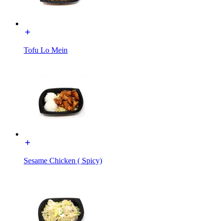
Tofu Lo Mein
Sesame Chicken ( Spicy)