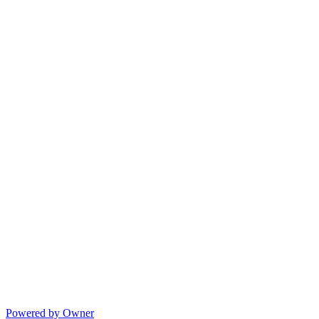
Powered by Owner