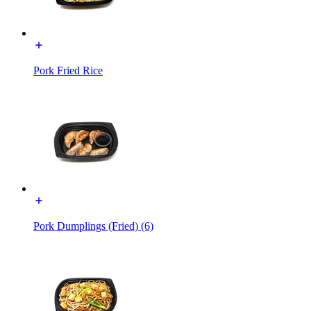
Pork Fried Rice
Pork Dumplings (Fried) (6)