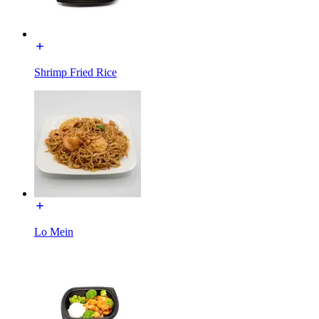
Shrimp Fried Rice
Lo Mein