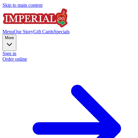
Skip to main content
Menu
Our Story
Gift Cards
Specials
More
Sign in
Order online