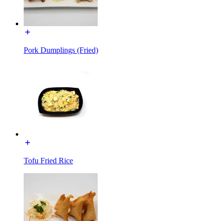
Pork Dumplings (Fried)
Tofu Fried Rice