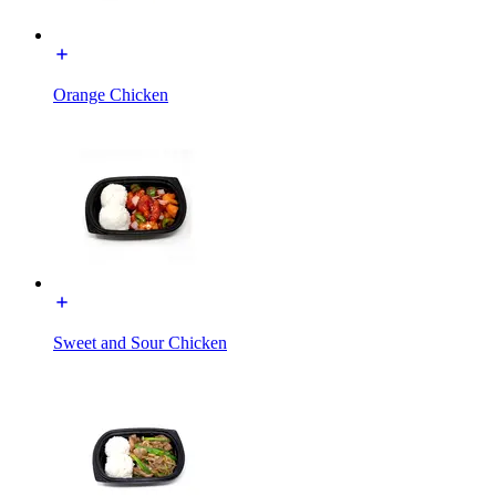
Orange Chicken
Sweet and Sour Chicken