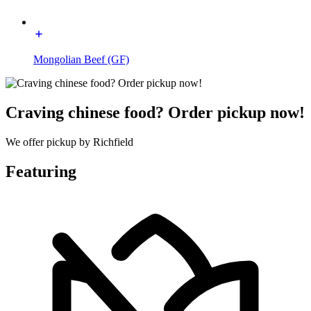
Mongolian Beef (GF)
Craving chinese food? Order pickup now!
We offer pickup by Richfield
Featuring