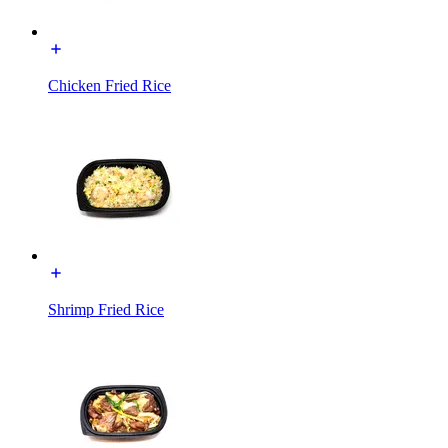
Chicken Fried Rice
Shrimp Fried Rice