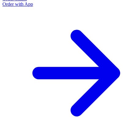
Order with App