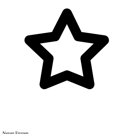
Never Frozen