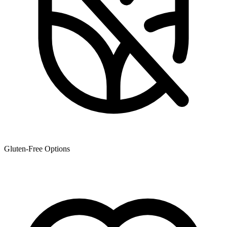
Gluten-Free Options