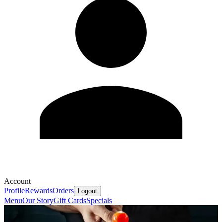
Account
Profile
Rewards
Orders
Logout
Menu
Our Story
Gift Cards
Specials