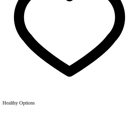
Healthy Options