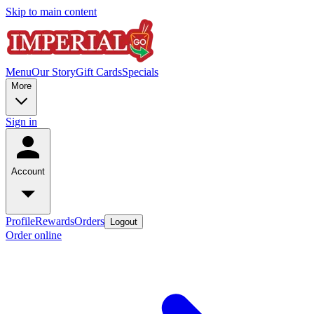
Skip to main content
Menu
Our Story
Gift Cards
Specials
More
Sign in
Account
Profile
Rewards
Orders
Logout
Order online