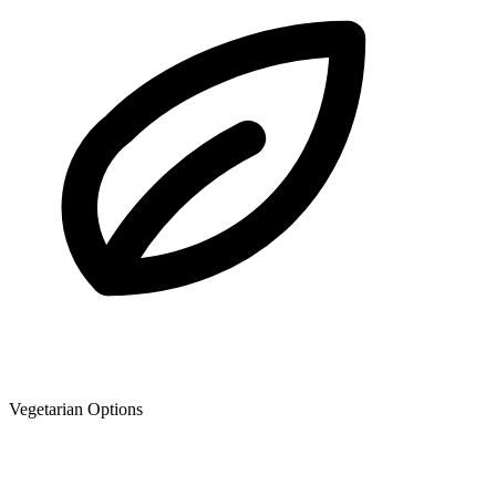
Vegetarian Options