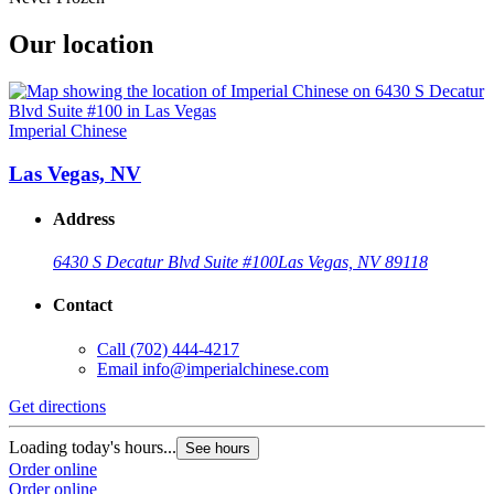
Our location
Imperial Chinese
Las Vegas, NV
Address
6430 S Decatur Blvd Suite #100
Las Vegas, NV 89118
Contact
Call
(702) 444-4217
Email
info@imperialchinese.com
Get directions
Loading today's hours...
See hours
Order online
Order online