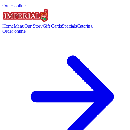
Order online
Home
Menu
Our Story
Gift Cards
Specials
Catering
Order online