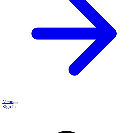
Menu
Sign in