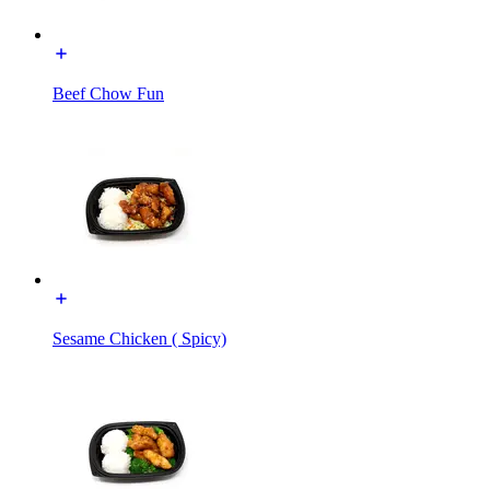
Beef Chow Fun
Sesame Chicken ( Spicy)