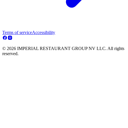
Terms of service
Accessibility
© 2026 IMPERIAL RESTAURANT GROUP NV LLC. All rights
reserved.