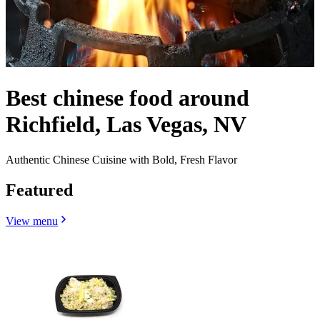
Best chinese food around
Richfield, Las Vegas, NV
Authentic Chinese Cuisine with Bold, Fresh Flavor
Featured
View menu