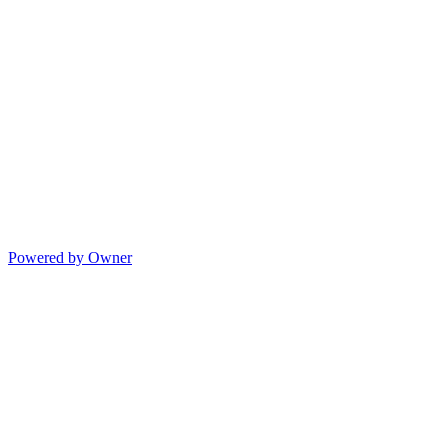
Powered by Owner