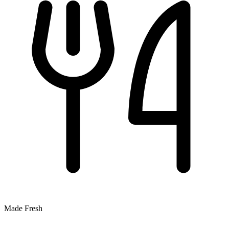
Made Fresh