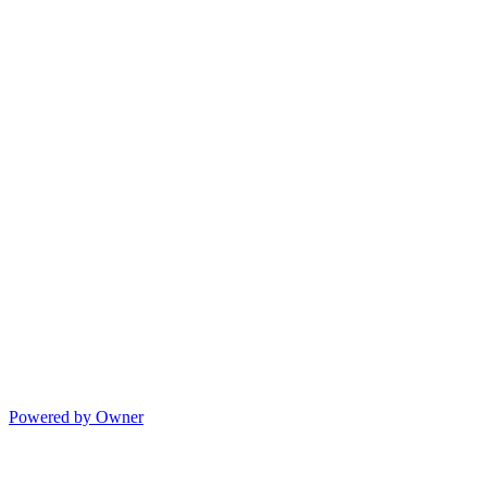
Powered by Owner