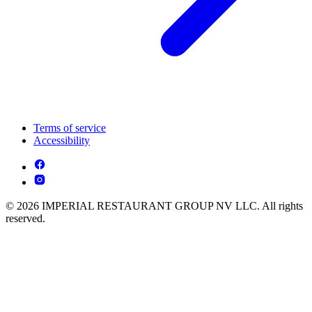
Terms of service
Accessibility
© 2026 IMPERIAL RESTAURANT GROUP NV LLC. All rights
reserved.