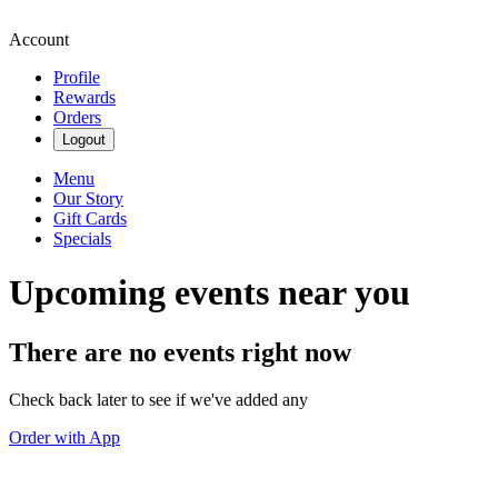
Account
Profile
Rewards
Orders
Logout
Menu
Our Story
Gift Cards
Specials
Upcoming events near you
There are no events right now
Check back later to see if we've added any
Order with App