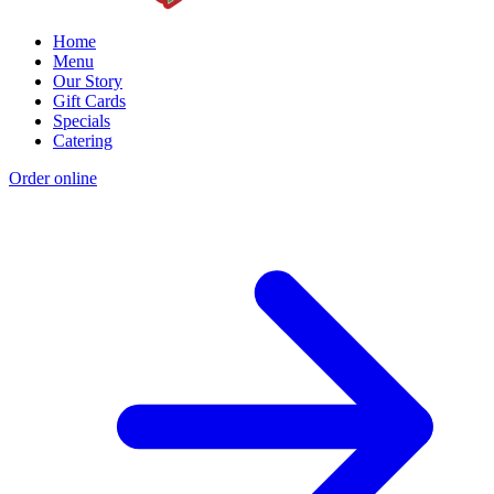
Home
Menu
Our Story
Gift Cards
Specials
Catering
Order online