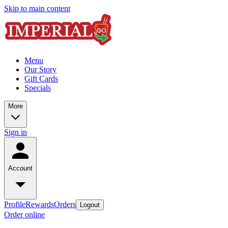
Skip to main content
Menu
Our Story
Gift Cards
Specials
More
Sign in
Account
Profile
Rewards
Orders
Logout
Order online