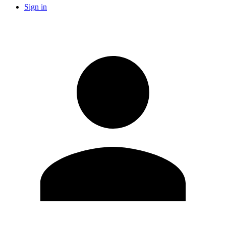
Sign in