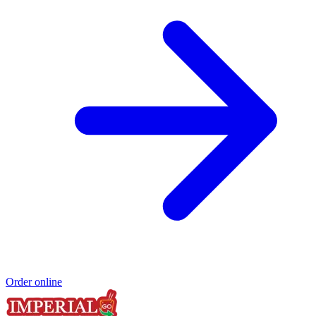
Order online